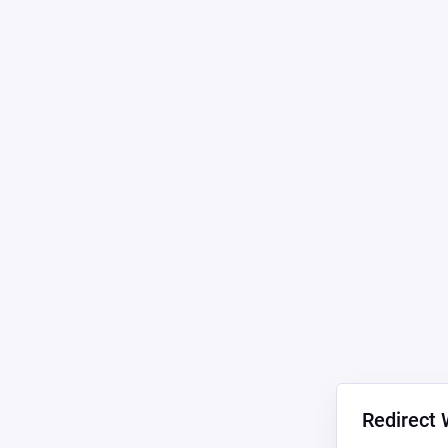
Redirect