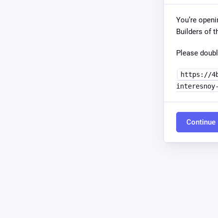
You’re openi
Builders of t
Please doubl
https://4
interesnoy
Continue