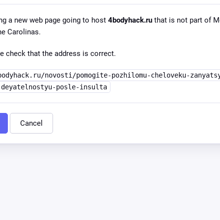
ng a new web page going to host
4bodyhack.ru
that is not part of
he Carolinas.
e check that the address is correct.
bodyhack.ru/novosti/pomogite-pozhilomu-cheloveku-zanyats
-deyatelnostyu-posle-insulta
Cancel