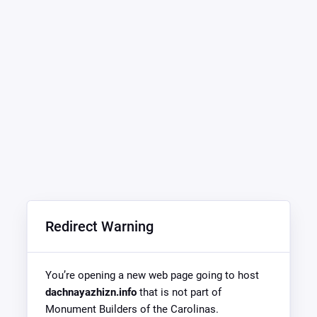
Redirect Warning
You’re opening a new web page going to host
dachnayazhizn.info
that is not part of
Monument Builders of the Carolinas.