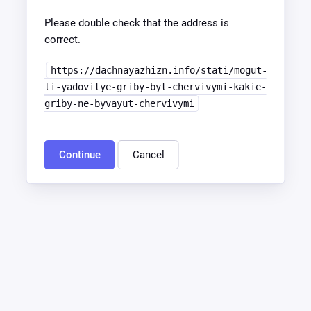
Please double check that the address is
correct.
https://dachnayazhizn.info/stati/mogut-
li-yadovitye-griby-byt-chervivymi-kakie-
griby-ne-byvayut-chervivymi
Continue
Cancel