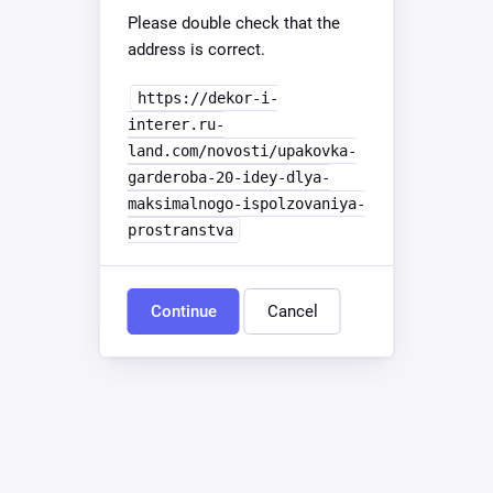
Please double check that the
address is correct.
https://dekor-i-
interer.ru-
land.com/novosti/upakovka-
garderoba-20-idey-dlya-
maksimalnogo-ispolzovaniya-
prostranstva
Continue
Cancel