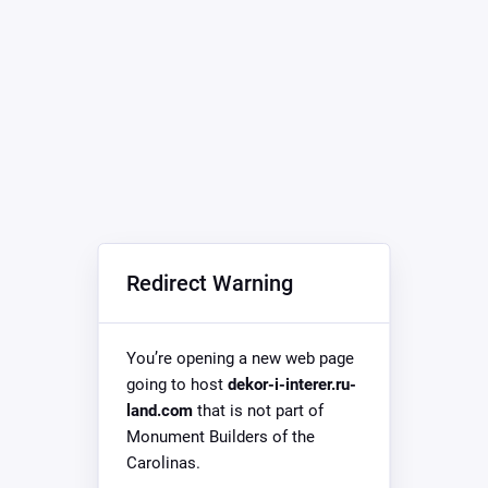
Redirect Warning
You’re opening a new web page
going to host
dekor-i-interer.ru-
land.com
that is not part of
Monument Builders of the
Carolinas.