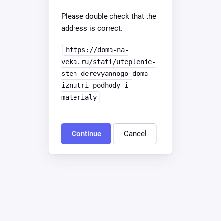
Please double check that the
address is correct.
https://doma-na-
veka.ru/stati/uteplenie-
sten-derevyannogo-doma-
iznutri-podhody-i-
materialy
Continue
Cancel