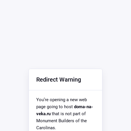
Redirect Warning
You’re opening a new web
page going to host
doma-na-
veka.ru
that is not part of
Monument Builders of the
Carolinas.