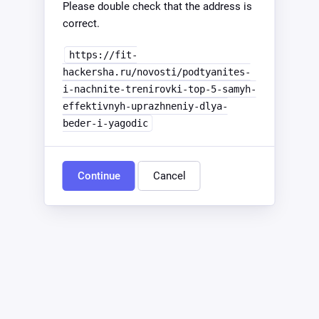
Please double check that the address is
correct.
https://fit-
hackersha.ru/novosti/podtyanites-
i-nachnite-trenirovki-top-5-samyh-
effektivnyh-uprazhneniy-dlya-
beder-i-yagodic
Continue
Cancel