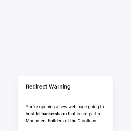
Redirect Warning
You’re opening a new web page going to
host
fit-hackersha.ru
that is not part of
Monument Builders of the Carolinas.