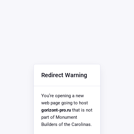
Redirect Warning
You’re opening a new
web page going to host
gorizont-pro.ru
that is not
part of Monument
Builders of the Carolinas.