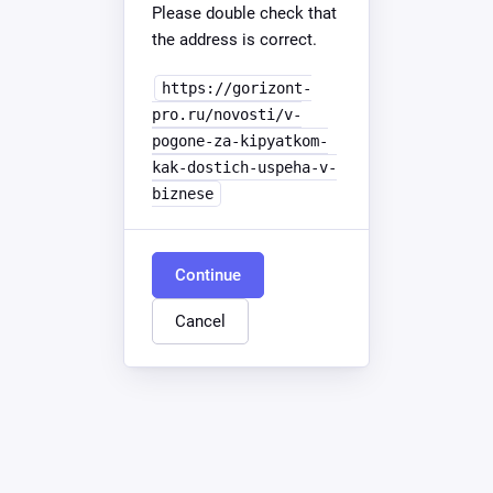
Please double check that
the address is correct.
https://gorizont-
pro.ru/novosti/v-
pogone-za-kipyatkom-
kak-dostich-uspeha-v-
biznese
Continue
Cancel