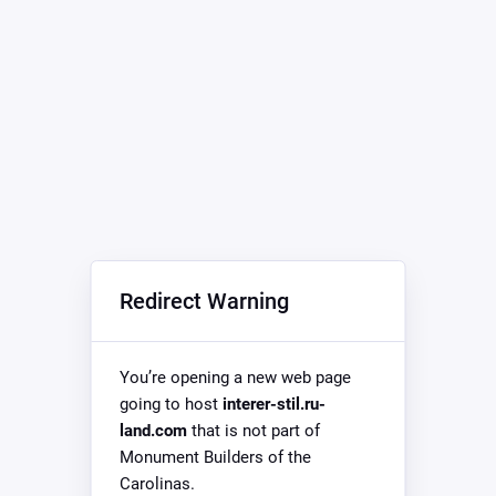
Redirect Warning
You’re opening a new web page
going to host
interer-stil.ru-
land.com
that is not part of
Monument Builders of the
Carolinas.