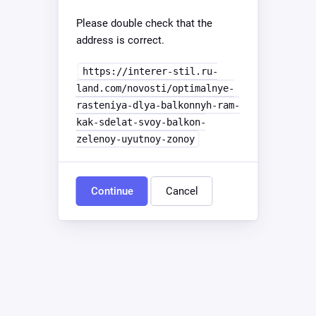
Please double check that the
address is correct.
https://interer-stil.ru-
land.com/novosti/optimalnye-
rasteniya-dlya-balkonnyh-ram-
kak-sdelat-svoy-balkon-
zelenoy-uyutnoy-zonoy
Continue
Cancel