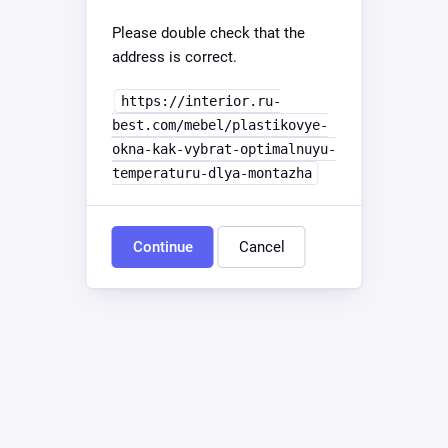
Please double check that the
address is correct.
https://interior.ru-
best.com/mebel/plastikovye-
okna-kak-vybrat-optimalnuyu-
temperaturu-dlya-montazha
Continue
Cancel