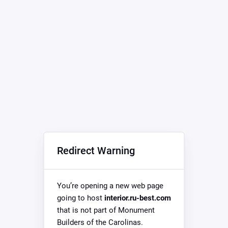
Redirect Warning
You’re opening a new web page
going to host
interior.ru-best.com
that is not part of Monument
Builders of the Carolinas.