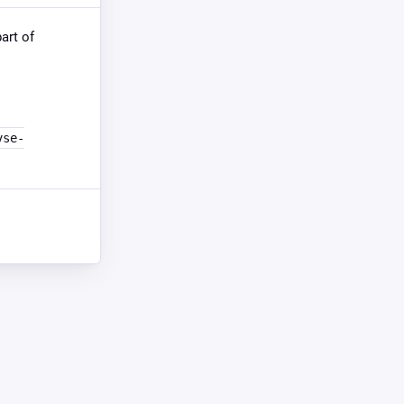
part of
vse-