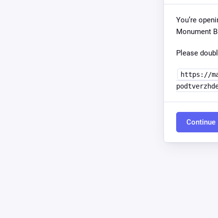
You’re openi
Monument Bui
Please doubl
https://m
podtverzhd
Continue