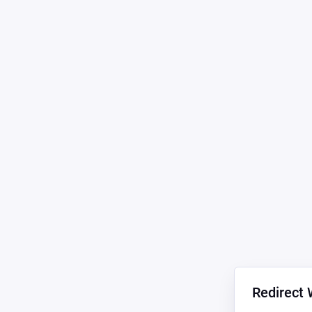
Redirect