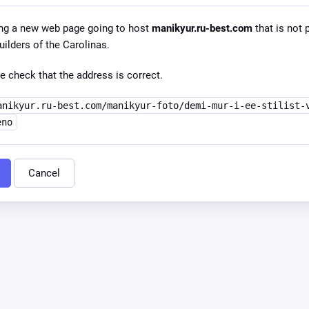
ng a new web page going to host
manikyur.ru-best.com
that is not 
lders of the Carolinas.
e check that the address is correct.
anikyur.ru-best.com/manikyur-foto/demi-mur-i-ee-stilist-
eno
Cancel