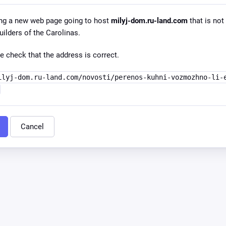
ng a new web page going to host
milyj-dom.ru-land.com
that is not 
lders of the Carolinas.
e check that the address is correct.
ilyj-dom.ru-land.com/novosti/perenos-kuhni-vozmozhno-li-
Cancel