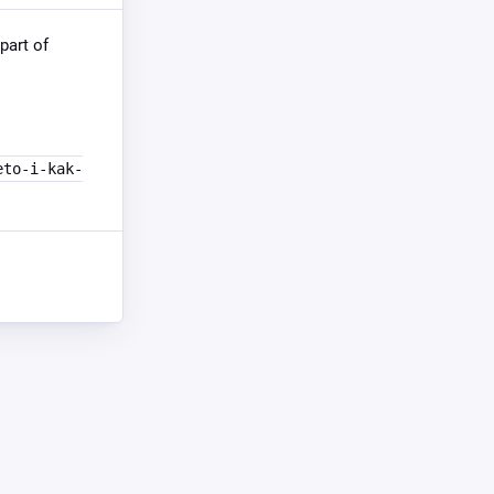
part of
eto-i-kak-