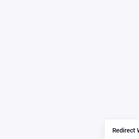
Redirect