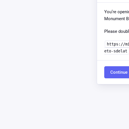
You’re openi
Monument Bui
Please doubl
https://m
eto-sdelat
Continue