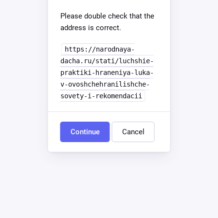
Please double check that the
address is correct.
https://narodnaya-
dacha.ru/stati/luchshie-
praktiki-hraneniya-luka-
v-ovoshchehranilishche-
sovety-i-rekomendacii
Continue
Cancel