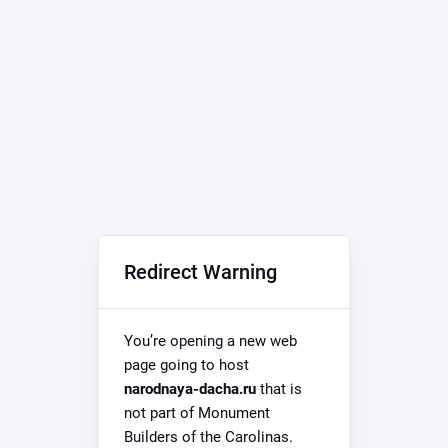
Redirect Warning
You’re opening a new web
page going to host
narodnaya-dacha.ru
that is
not part of Monument
Builders of the Carolinas.