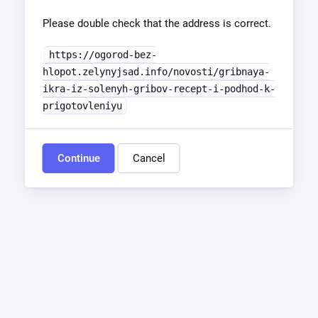
Please double check that the address is correct.
https://ogorod-bez-
hlopot.zelynyjsad.info/novosti/gribnaya-
ikra-iz-solenyh-gribov-recept-i-podhod-k-
prigotovleniyu
Continue
Cancel