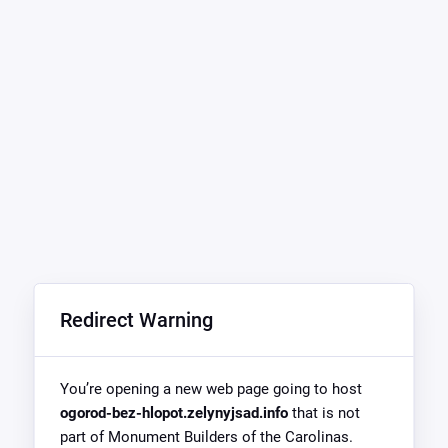
Redirect Warning
You’re opening a new web page going to host
ogorod-bez-hlopot.zelynyjsad.info
that is not
part of Monument Builders of the Carolinas.