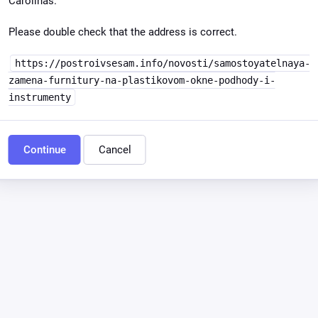
Carolinas.
Please double check that the address is correct.
https://postroivsesam.info/novosti/samostoyatelnaya-
zamena-furnitury-na-plastikovom-okne-podhody-i-
instrumenty
Continue
Cancel