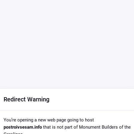
Redirect Warning
You’re opening a new web page going to host
postroivsesam.info
that is not part of Monument Builders of the