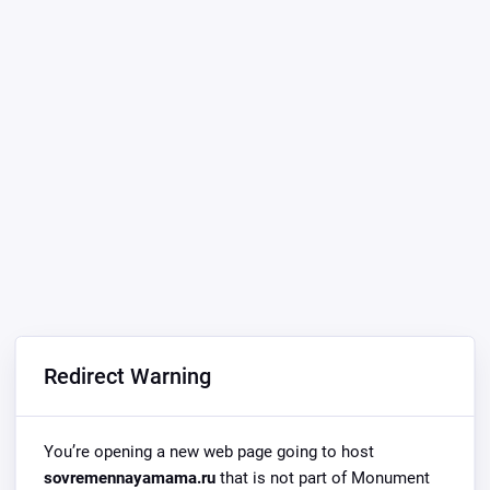
Redirect Warning
You’re opening a new web page going to host
sovremennayamama.ru
that is not part of Monument