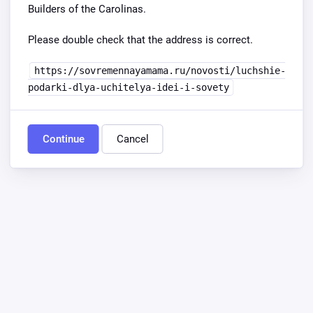
Builders of the Carolinas.
Please double check that the address is correct.
https://sovremennayamama.ru/novosti/luchshie-
podarki-dlya-uchitelya-idei-i-sovety
Continue
Cancel