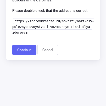
Builders of the Carolinas.
Please double check that the address is correct.
https://zdorovkrasota.ru/novosti/abrikosy-
poleznye-svoystva-i-vozmozhnye-riski-dlya-
zdorovya
Continue
Cancel