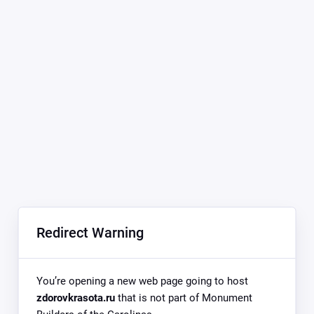
Redirect Warning
You’re opening a new web page going to host
zdorovkrasota.ru
that is not part of Monument