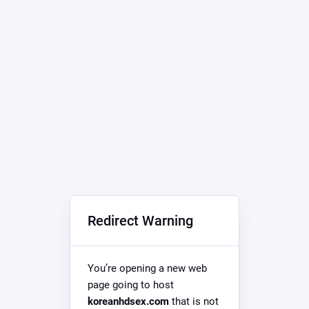
Redirect Warning
You’re opening a new web
page going to host
koreanhdsex.com
that is not