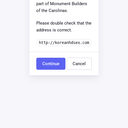
part of Monument Builders
of the Carolinas.
Please double check that the
address is correct.
http://koreanhdsex.com
Continue
Cancel