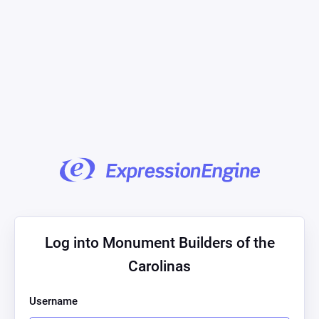
Log into Monument Builders of the
Carolinas
Username