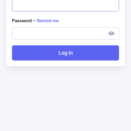
Password –
Remind me