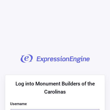
Log into Monument Builders of the
Carolinas
Username