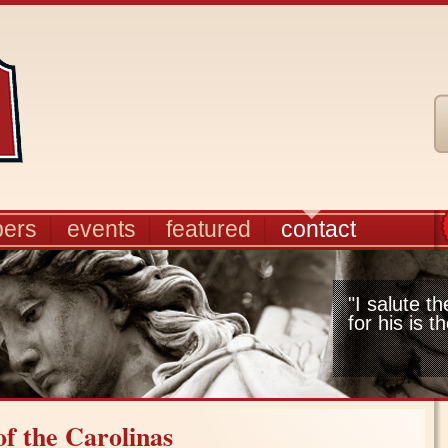
ers
events
featured
contact
"I salute t
for his is t
f the Carolinas