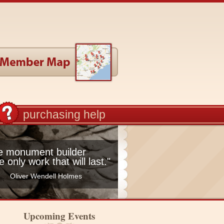
purchasing help
he monument builder
he only work that will last."
Oliver Wendell Holmes
Upcoming Events