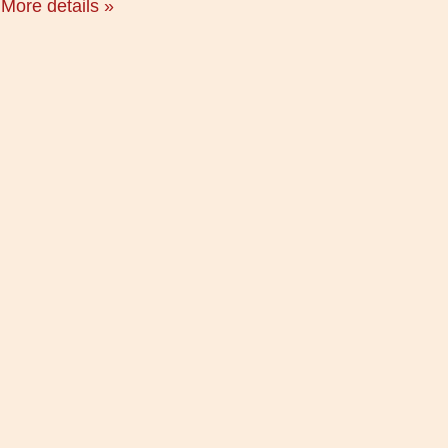
More details »