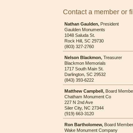
Contact a member or fil
Nathan Gaulden,
President
Gaulden Monuments
1048 Saluda St.
Rock Hill, SC 29730
(803) 327-2760
Nelson Blackmon,
Treasurer
Blackmon Memorials
1717 South Main St.
Darlington, SC 29532
(843) 393-6222
Matthew Campbell,
Board Membe
Chatham Monument Co
227 N 2nd Ave
Siler City, NC 27344
(919) 663-3120
Ron Bartholomew,
Board Membe
Wake Monument Company