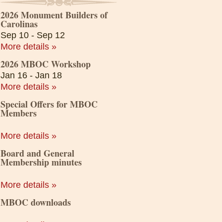
2026 Monument Builders of
Carolinas
Sep 10 - Sep 12
More details »
2026 MBOC Workshop
Jan 16 - Jan 18
More details »
Special Offers for MBOC
Members
More details »
Board and General
Membership minutes
More details »
MBOC downloads