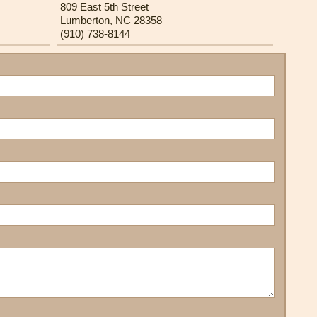
809 East 5th Street
Lumberton, NC 28358
(910) 738-8144