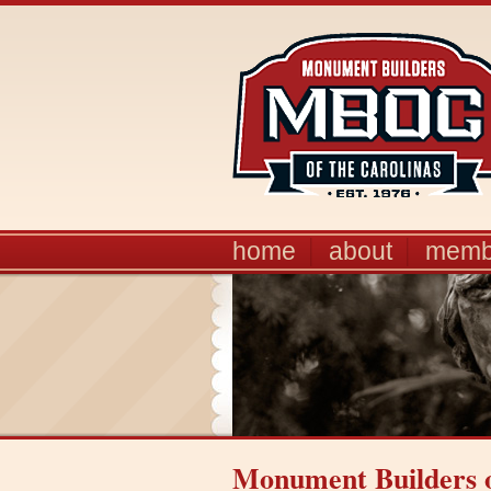
home
about
memb
Monument Builders o