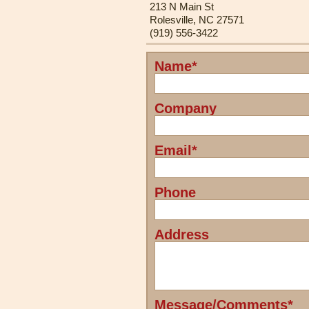
213 N Main St
Rolesville, NC 27571
(919) 556-3422
Name*
Leave
this
field
Company
blank
Email*
Phone
Address
Message/Comments*