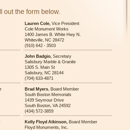
l out the form below.
Lauren Cole,
Vice President
Cole Monument Works
1400 James B. White Hwy N.
Whiteville, NC 28472
(910) 642 - 3503
John Badgio,
Secretary
Salisbury Marble & Granite
1305 S. Main St
Salisbury, NC 28144
(704) 633-4871
r
Brad Myers
, Board Member
South Boston Memorials
1439 Seymour Drive
South Boston, VA 24592
(434) 572-3859
r
Kelly Floyd Atkinson,
Board Member
Floyd Monuments, Inc.