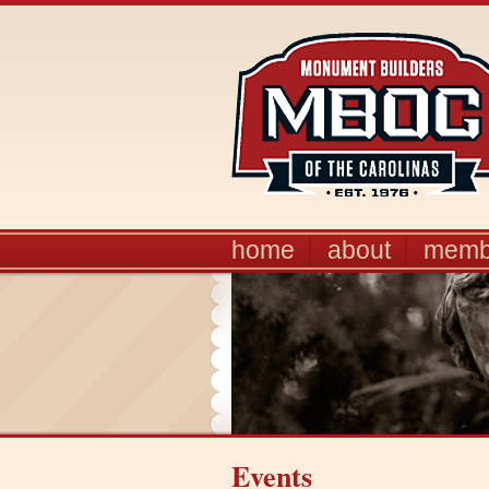
home
about
memb
Events