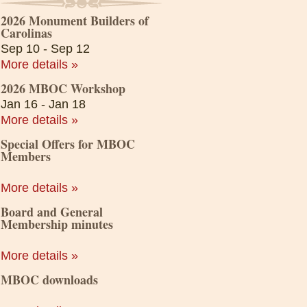
2026 Monument Builders of
Carolinas
Sep 10 - Sep 12
More details »
2026 MBOC Workshop
Jan 16 - Jan 18
More details »
Special Offers for MBOC
Members
More details »
Board and General
Membership minutes
More details »
MBOC downloads