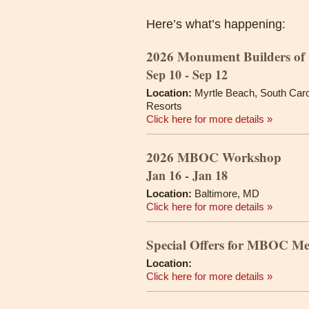
Here’s what’s happening:
2026 Monument Builders of 
Sep 10 - Sep 12
Location:
Myrtle Beach, South Caro
Resorts
Click here for more details »
2026 MBOC Workshop
Jan 16 - Jan 18
Location:
Baltimore, MD
Click here for more details »
Special Offers for MBOC M
Location:
Click here for more details »