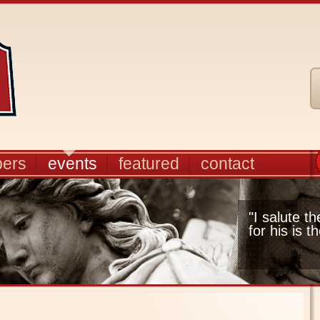
ers
events
featured
contact
"I salute t
for his is t