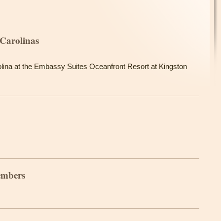
Carolinas
lina at the Embassy Suites Oceanfront Resort at Kingston
embers