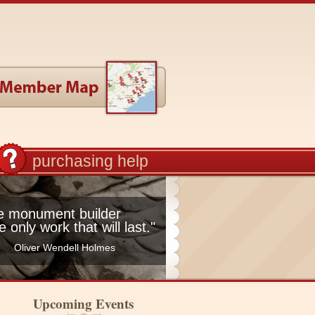
purchasing help
he monument builder
he only work that will last."
Oliver Wendell Holmes
Upcoming Events