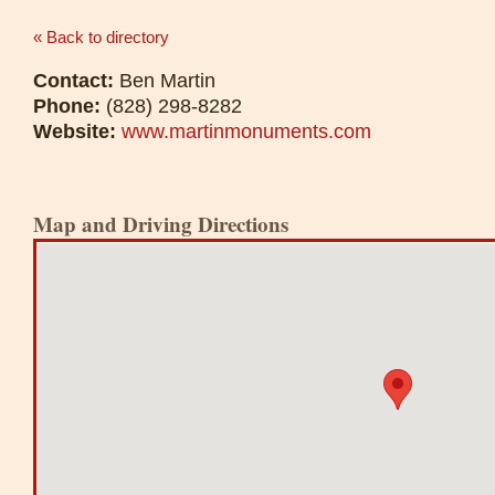
« Back to directory
Contact:
Ben Martin
Phone:
(828) 298-8282
Website:
www.martinmonuments.com
Map and Driving Directions