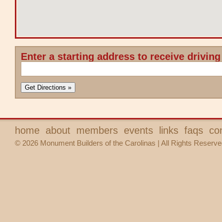
Enter a starting address to receive driving
home
about
members
events
links
faqs
co
© 2026 Monument Builders of the Carolinas | All Rights Reserve