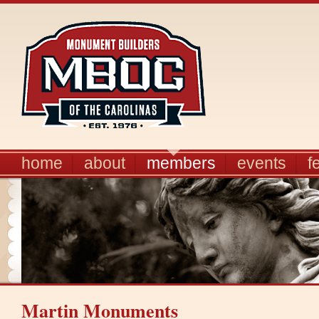
home
about
members
events
f
Martin Monuments