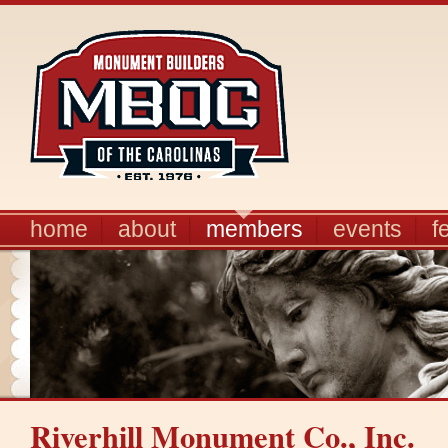
home
about
members
events
f
Riverhill Monument Co., Inc.