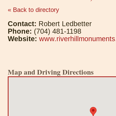
« Back to directory
Contact:
Robert Ledbetter
Phone:
(704) 481-1198
Website:
www.riverhillmonument
Map and Driving Directions