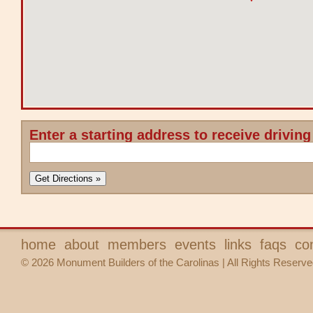
Enter a starting address to receive driving
home
about
members
events
links
faqs
co
© 2026 Monument Builders of the Carolinas | All Rights Reserve