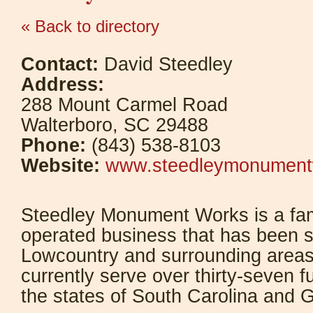
« Back to directory
Contact:
David Steedley
Address:
288 Mount Carmel Road
Walterboro, SC 29488
Phone:
(843) 538-8103
Website:
www.steedleymonument
Steedley Monument Works is a fa
operated business that has been s
Lowcountry and surrounding area
currently serve over thirty-seven 
the states of South Carolina and G