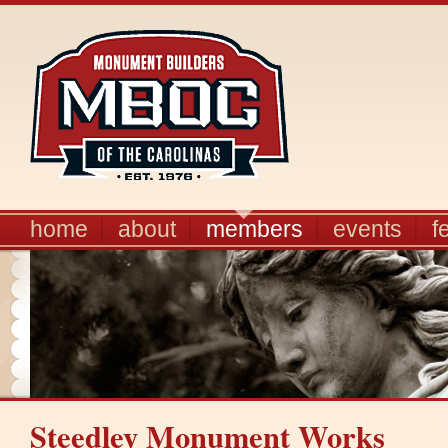
home
about
members
events
f
Steedley Monument Works