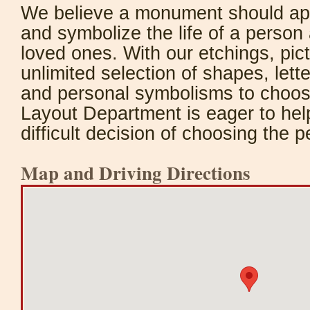
We believe a monument should appr
and symbolize the life of a person 
loved ones. With our etchings, pic
unlimited selection of shapes, lett
and personal symbolisms to choos
Layout Department is eager to hel
difficult decision of choosing the 
Map and Driving Directions