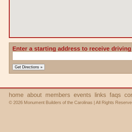
Enter a starting address to receive driving
home
about
members
events
links
faqs
co
© 2026 Monument Builders of the Carolinas | All Rights Reserve